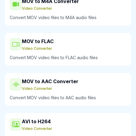
MOV to M4A Converter
Video Converter
Convert MOV video files to M4A audio files
MOV to FLAC
Video Converter
Convert MOV video files to FLAC audio files
MOV to AAC Converter
Video Converter
Convert MOV video files to AAC audio files
AVI to H264
Video Converter