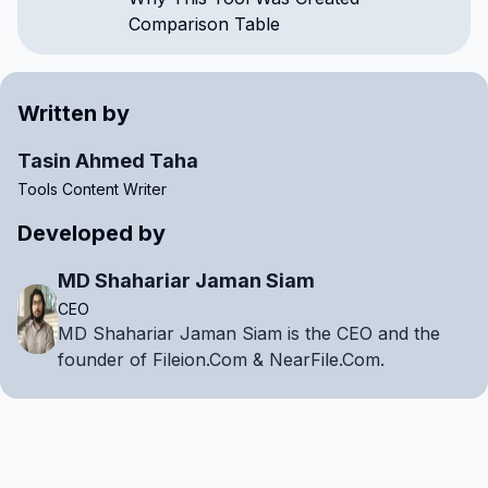
Comparison Table
Written by
Tasin Ahmed Taha
Tools Content Writer
Developed by
MD Shahariar Jaman Siam
CEO
MD Shahariar Jaman Siam is the CEO and the
founder of Fileion.Com & NearFile.Com.