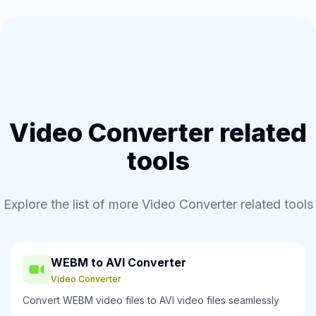
Video Converter related
tools
Explore the list of more Video Converter related tools
WEBM to AVI Converter
Video Converter
Convert WEBM video files to AVI video files seamlessly