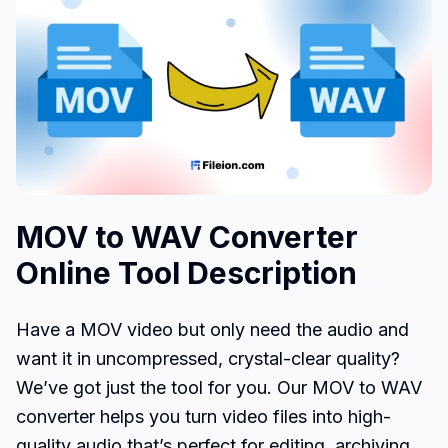
MOV to WAV Converter
Online Tool Description
Have a MOV video but only need the audio and
want it in uncompressed, crystal-clear quality?
We’ve got just the tool for you. Our MOV to WAV
converter helps you turn video files into high-
quality audio that’s perfect for editing, archiving,