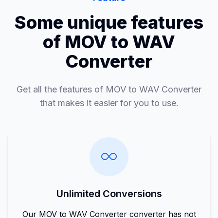
Some unique features
of MOV to WAV
Converter
Get all the features of MOV to WAV Converter
that makes it easier for you to use.
Unlimited Conversions
Our MOV to WAV Converter converter has not