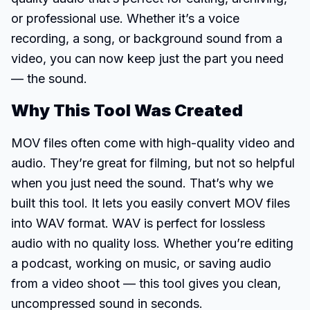
or professional use. Whether it’s a voice
recording, a song, or background sound from a
video, you can now keep just the part you need
— the sound.
Why This Tool Was Created
MOV files often come with high-quality video and
audio. They’re great for filming, but not so helpful
when you just need the sound. That’s why we
built this tool. It lets you easily convert MOV files
into WAV format. WAV is perfect for lossless
audio with no quality loss. Whether you’re editing
a podcast, working on music, or saving audio
from a video shoot — this tool gives you clean,
uncompressed sound in seconds.