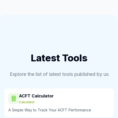
Latest Tools
Explore the list of latest tools published by us
ACFT Calculator
Calculator
A Simple Way to Track Your ACFT Performance