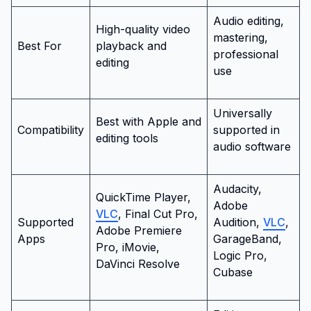
Audio editing,
High-quality video
mastering,
Best For
playback and
professional
editing
use
Universally
Best with Apple and
Compatibility
supported in
editing tools
audio software
Audacity,
QuickTime Player,
Adobe
VLC
, Final Cut Pro,
Supported
Audition,
VLC
,
Adobe Premiere
Apps
GarageBand,
Pro, iMovie,
Logic Pro,
DaVinci Resolve
Cubase