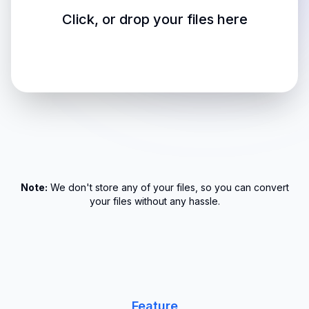
Click, or drop your files here
Note:
We don't store any of your files, so you can convert
your files without any hassle.
Feature