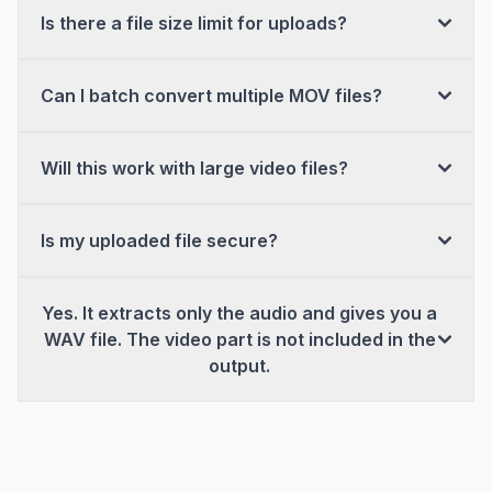
Is there a file size limit for uploads?
Can I batch convert multiple MOV files?
Will this work with large video files?
Is my uploaded file secure?
Yes. It extracts only the audio and gives you a
WAV file. The video part is not included in the
output.