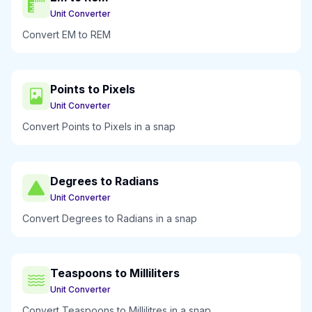
Unit Converter
Convert EM to REM
Points to Pixels
Unit Converter
Convert Points to Pixels in a snap
Degrees to Radians
Unit Converter
Convert Degrees to Radians in a snap
Teaspoons to Milliliters
Unit Converter
Convert Teaspoons to Millilitres in a snap