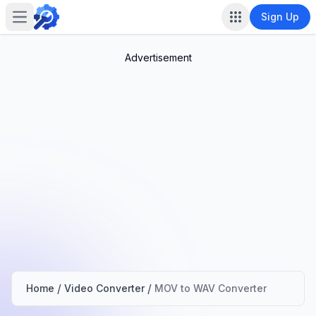
Sign Up
Open main menu
Advertisement
/
/
Home
Video Converter
MOV to WAV Converter