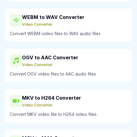
WEBM to WAV Converter
Video Converter
Convert WEBM video files to WAV audio files
OGV to AAC Converter
Video Converter
Convert OGV video files to AAC audio files
MKV to H264 Converter
Video Converter
Convert MKV video file to H264 video files