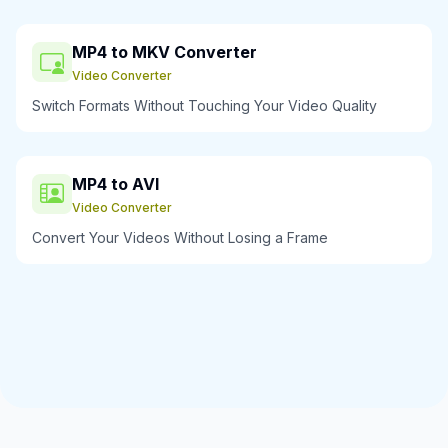
MP4 to MKV Converter
Video Converter
Switch Formats Without Touching Your Video Quality
MP4 to AVI
Video Converter
Convert Your Videos Without Losing a Frame