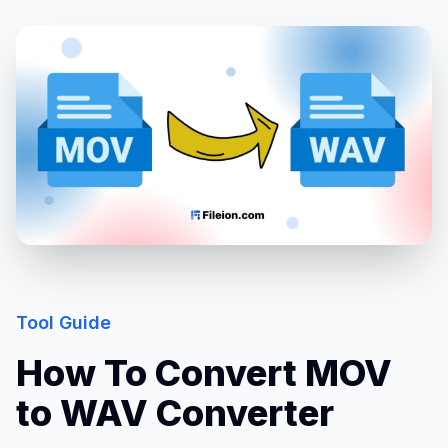
Tool Guide
How To Convert MOV
to WAV Converter