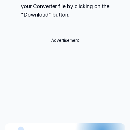
your Converter file by clicking on the
"Download" button.
Advertisement