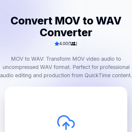
Convert MOV to WAV
Converter
4.00
(1
)
MOV to WAV: Transform MOV video audio to
uncompressed WAV format. Perfect for professional
audio editing and production from QuickTime content.