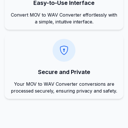
Easy-to-Use Interface
Convert MOV to WAV Converter effortlessly with
a simple, intuitive interface.
Secure and Private
Your MOV to WAV Converter conversions are
processed securely, ensuring privacy and safety.