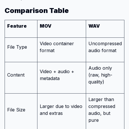
Comparison Table
Feature
MOV
WAV
Video container
Uncompressed
File Type
format
audio format
Audio only
Video + audio +
Content
(raw, high-
metadata
quality)
Larger than
Larger due to video
compressed
File Size
and extras
audio, but
pure