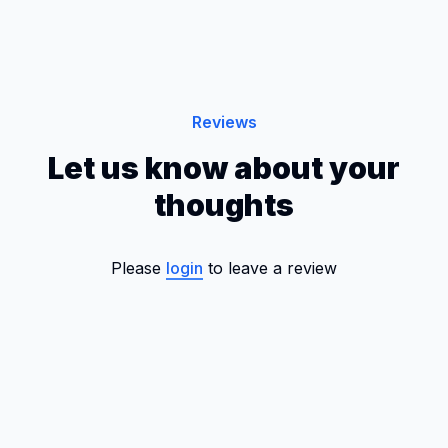
Reviews
Let us know about your
thoughts
Please
login
to leave a review