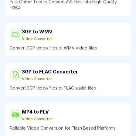
Fast Online Tool to Convert AVI Files into High-Quality
H264
3GP to WMV
Video Converter
Convert 3GP video files to WMV video files
3GP to FLAC Converter
Video Converter
Convert 3GP video files to FLAC audio files
MP4 to FLV
Video Converter
Reliable Video Conversion for Flash Based Platforms