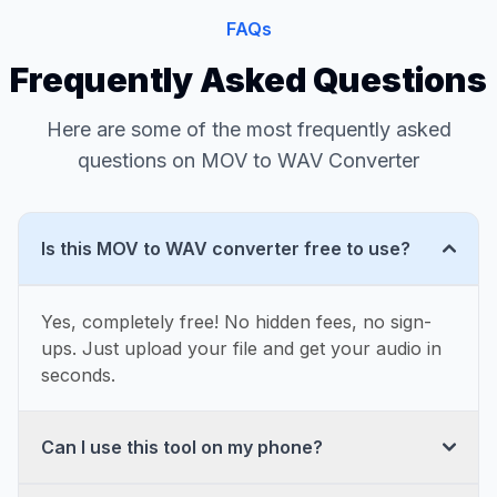
FAQs
Frequently Asked Questions
Here are some of the most frequently asked
questions on MOV to WAV Converter
Is this MOV to WAV converter free to use?
Yes, completely free! No hidden fees, no sign-
ups. Just upload your file and get your audio in
seconds.
Can I use this tool on my phone?