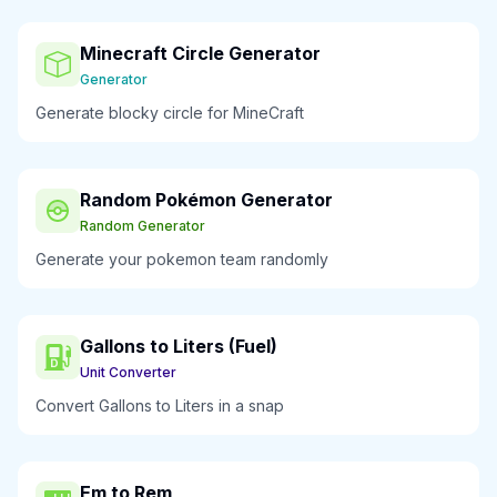
Minecraft Circle Generator
Generator
Generate blocky circle for MineCraft
Random Pokémon Generator
Random Generator
Generate your pokemon team randomly
Gallons to Liters (Fuel)
Unit Converter
Convert Gallons to Liters in a snap
Em to Rem