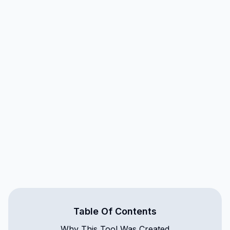
Table Of Contents
Why This Tool Was Created