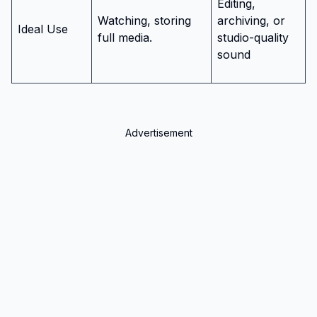
Editing,
Watching, storing
archiving, or
Ideal Use
full media.
studio-quality
sound
Advertisement