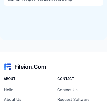
Fileion.Com
ABOUT
CONTACT
Hello
Contact Us
About Us
Request Software