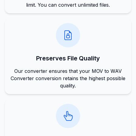
limit. You can convert unlimited files.
Preserves File Quality
Our converter ensures that your MOV to WAV
Converter conversion retains the highest possible
quality.