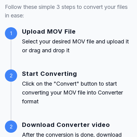
Follow these simple 3 steps to convert your files
in ease:
Upload MOV File
1
Select your desired MOV file and upload it
or drag and drop it
Start Converting
2
Click on the "Convert" button to start
converting your MOV file into Converter
format
Download Converter video
2
After the conversion is done, download