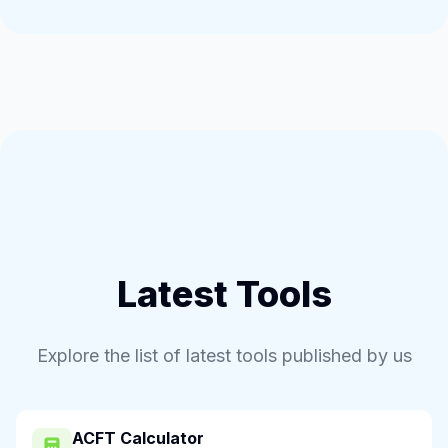
Latest Tools
Explore the list of latest tools published by us
ACFT Calculator