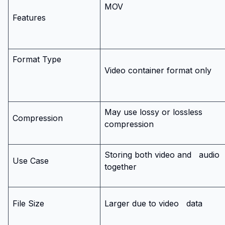
MOV
Features
Format Type
Video container format only
May use lossy or lossless
Compression
compression
Storing both video and
audio
Use Case
together
File Size
Larger due to video
data