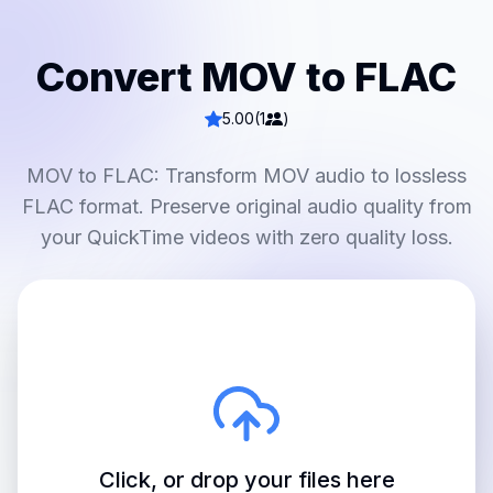
Convert MOV to FLAC
5.00
(1
)
MOV to FLAC: Transform MOV audio to lossless
FLAC format. Preserve original audio quality from
your QuickTime videos with zero quality loss.
Click, or drop your files here