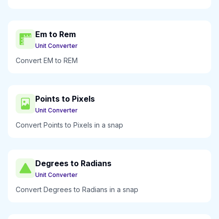
Em to Rem
Unit Converter
Convert EM to REM
Points to Pixels
Unit Converter
Convert Points to Pixels in a snap
Degrees to Radians
Unit Converter
Convert Degrees to Radians in a snap