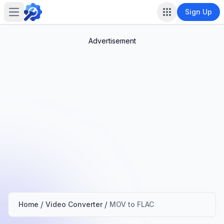
Sign Up
Open main menu
Advertisement
/
/
Home
Video Converter
MOV to FLAC