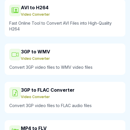
AVI to H264
Video Converter
Fast Online Tool to Convert AVI Files into High-Quality
H264
3GP to WMV
Video Converter
Convert 3GP video files to WMV video files
3GP to FLAC Converter
Video Converter
Convert 3GP video files to FLAC audio files
MP4 to FLV