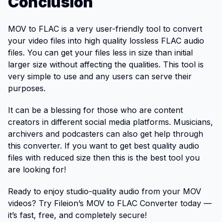
Conclusion
MOV to FLAC is a very user-friendly tool to convert
your video files into high quality lossless FLAC audio
files. You can get your files less in size than initial
larger size without affecting the qualities. This tool is
very simple to use and any users can serve their
purposes.
It can be a blessing for those who are content
creators in different social media platforms. Musicians,
archivers and podcasters can also get help through
this converter. If you want to get best quality audio
files with reduced size then this is the best tool you
are looking for!
Ready to enjoy studio-quality audio from your MOV
videos? Try Fileion’s MOV to FLAC Converter today —
it’s fast, free, and completely secure!