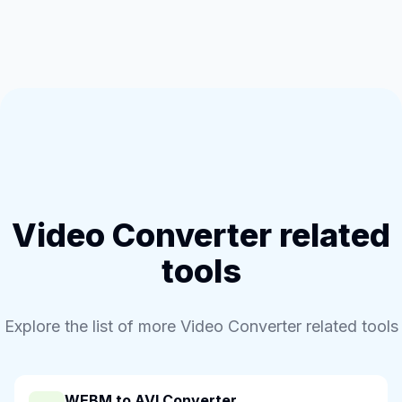
Video Converter related
tools
Explore the list of more Video Converter related tools
WEBM to AVI Converter