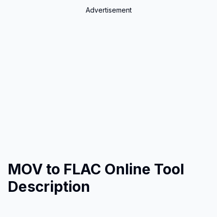
Advertisement
MOV to FLAC Online Tool
Description