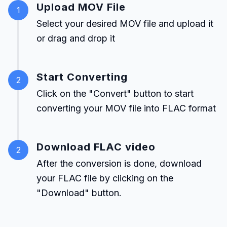
Upload MOV File
1
Select your desired MOV file and upload it
or drag and drop it
Start Converting
2
Click on the "Convert" button to start
converting your MOV file into FLAC format
Download FLAC video
2
After the conversion is done, download
your FLAC file by clicking on the
"Download" button.