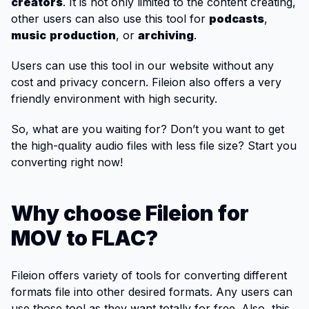
creators
. It is not only limited to the content creating,
other users can also use this tool for
podcasts
,
music
production
, or
archiving
.
Users can use this tool in our website without any
cost and privacy concern. Fileion also offers a very
friendly environment with high security.
So, what are you waiting for? Don’t you want to get
the high-quality audio files with less file size? Start you
converting right now!
Why choose Fileion for
MOV to FLAC?
Fileion offers variety of tools for converting different
formats file into other desired formats. Any users can
use those tool as they want totally for free. Also, this