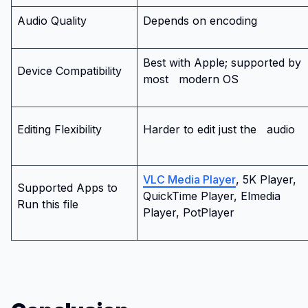
Audio Quality
Depends on encoding
Best with Apple; supported by
Device Compatibility
most
modern OS
Editing Flexibility
Harder to edit just the
audio
VLC Media Player
, 5K Player,
Supported Apps to
QuickTime Player, Elmedia
Run this file
Player, PotPlayer