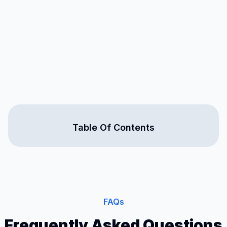
Table Of Contents
FAQs
Frequently Asked Questions