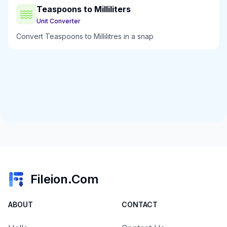
Teaspoons to Milliliters
Unit Converter
Convert Teaspoons to Millilitres in a snap
Fileion.Com
ABOUT
CONTACT