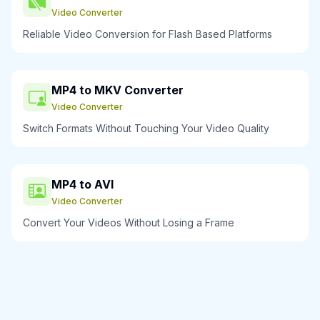
Video Converter
Reliable Video Conversion for Flash Based Platforms
MP4 to MKV Converter
Video Converter
Switch Formats Without Touching Your Video Quality
MP4 to AVI
Video Converter
Convert Your Videos Without Losing a Frame