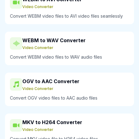
Video Converter
Convert WEBM video files to AVI video files seamlessly
WEBM to WAV Converter
Video Converter
Convert WEBM video files to WAV audio files
OGV to AAC Converter
Video Converter
Convert OGV video files to AAC audio files
MKV to H264 Converter
Video Converter
Convert MKV video file to H264 video files