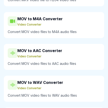
MOV to M4A Converter
Video Converter
Convert MOV video files to M4A audio files
MOV to AAC Converter
Video Converter
Convert MOV video files to AAC audio files
MOV to WAV Converter
Video Converter
Convert MOV video files to WAV audio files