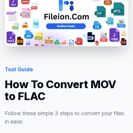
Tool Guide
How To Convert MOV
to FLAC
Follow these simple 3 steps to convert your files
in ease: