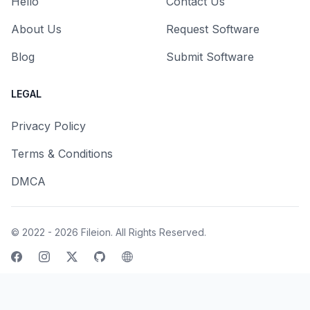
Hello
Contact Us
About Us
Request Software
Blog
Submit Software
LEGAL
Privacy Policy
Terms & Conditions
DMCA
© 2022 - 2026
Fileion
. All Rights Reserved.