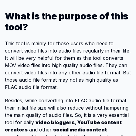
What is the purpose of this
tool?
This tool is mainly for those users who need to
convert video files into audio files regularly in their life.
It will be very helpful for them as this tool converts
MOV video files into high quality audio files. They can
convert video files into any other audio file format. But
those audio file format may not as high quality as
FLAC audio file format.
Besides, while converting into FLAC audio file format
their initial file size will also reduce without hampering
the main quality of audio files. So, it is a very essential
tool for daily
video bloggers, YouTube content
creators
and other
social media content