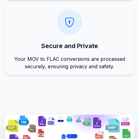
Secure and Private
Your MOV to FLAC conversions are processed
securely, ensuring privacy and safety.