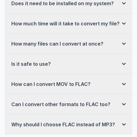
Does it need to be installed on my system?
How much time will it take to convert my file?
How many files can I convert at once?
Is it safe to use?
How can I convert MOV to FLAC?
Can I convert other formats to FLAC too?
Why should I choose FLAC instead of MP3?