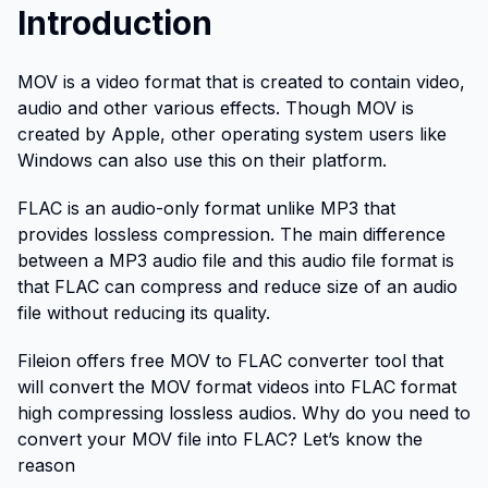
Introduction
MOV is a video format that is created to contain video,
audio and other various effects. Though MOV is
created by Apple, other operating system users like
Windows can also use this on their platform.
FLAC is an audio-only format unlike MP3 that
provides lossless compression. The main difference
between a MP3 audio file and this audio file format is
that FLAC can compress and reduce size of an audio
file without reducing its quality.
Fileion offers free MOV to FLAC converter tool that
will convert the MOV format videos into FLAC format
high compressing lossless audios. Why do you need to
convert your MOV file into FLAC? Let’s know the
reason