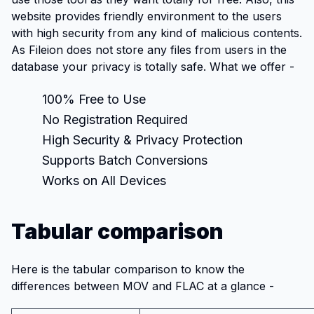
website provides friendly environment to the users
with high security from any kind of malicious contents.
As Fileion does not store any files from users in the
database your privacy is totally safe. What we offer -
100% Free to Use
No Registration Required
High Security & Privacy Protection
Supports Batch Conversions
Works on All Devices
Tabular comparison
Here is the tabular comparison to know the
differences between MOV and FLAC at a glance -