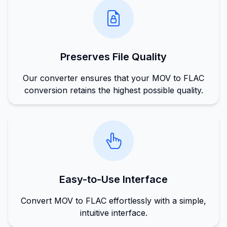
Preserves File Quality
Our converter ensures that your MOV to FLAC
conversion retains the highest possible quality.
Easy-to-Use Interface
Convert MOV to FLAC effortlessly with a simple,
intuitive interface.