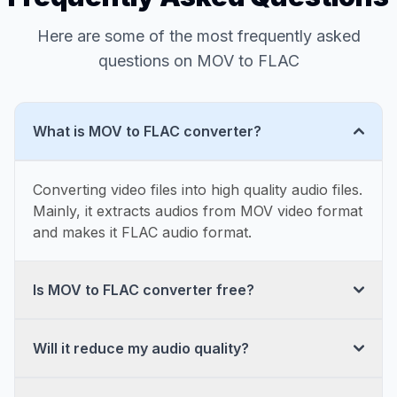
Here are some of the most frequently asked
questions on MOV to FLAC
What is MOV to FLAC converter?
Converting video files into high quality audio files.
Mainly, it extracts audios from MOV video format
and makes it FLAC audio format.
Is MOV to FLAC converter free?
Will it reduce my audio quality?