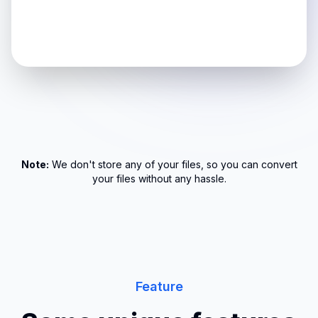
Note:
We don't store any of your files, so you can convert
your files without any hassle.
Feature