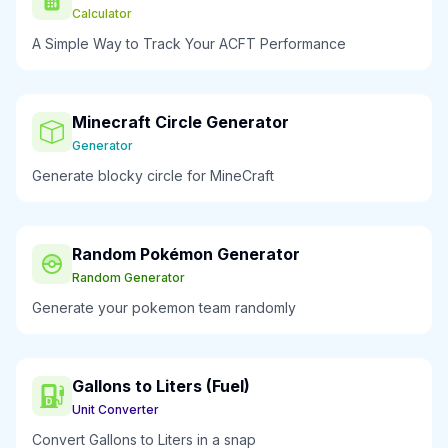
Calculator
A Simple Way to Track Your ACFT Performance
Minecraft Circle Generator
Generator
Generate blocky circle for MineCraft
Random Pokémon Generator
Random Generator
Generate your pokemon team randomly
Gallons to Liters (Fuel)
Unit Converter
Convert Gallons to Liters in a snap