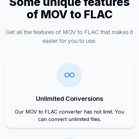
Some unique features
of MOV to FLAC
Get all the features of MOV to FLAC that makes it
easier for you to use.
Unlimited Conversions
Our MOV to FLAC converter has not limit. You
can convert unlimited files.