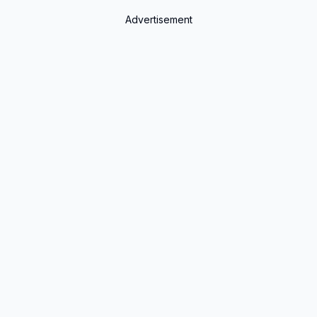
Advertisement