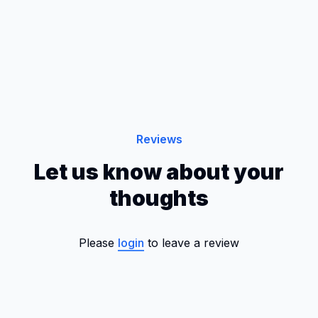
Reviews
Let us know about your
thoughts
Please
login
to leave a review